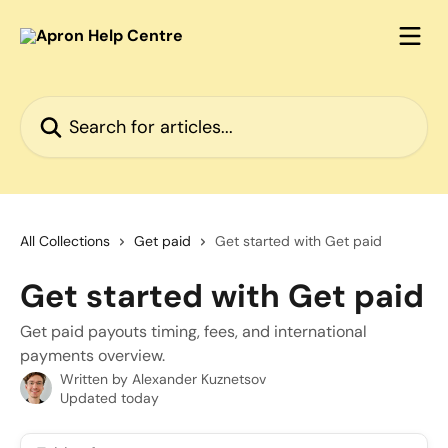
Skip to main content
Search for articles...
All Collections
Get paid
Get started with Get paid
Get started with Get paid
Get paid payouts timing, fees, and international
payments overview.
Written by
Alexander Kuznetsov
Updated today