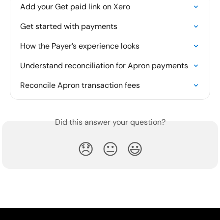
Add your Get paid link on Xero
Get started with payments
How the Payer’s experience looks
Understand reconciliation for Apron payments
Reconcile Apron transaction fees
Did this answer your question?
😞
😐
😃