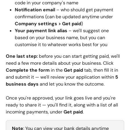
code in your company's name
Notification email
 – who should get payment 
confirmations (can be updated anytime under 
Company settings
>
Get paid
)
Your payment link alias
 – we'll suggest one 
based on your business name, but you can 
customise it to whatever works best for you
One last step:
 before you can start getting paid, we'll 
need a few more details about your business. Click 
Complete the form
 in the 
Get paid
 tab, then fill it in 
and submit it — we'll review your application within 
5 
business days
 and let you know the outcome.
Once you're approved, your link goes live and you're 
ready to share it — you'll find it, along with a list of all 
incoming payments, under 
Get paid
.
Note
: You can view your bank details anytime 