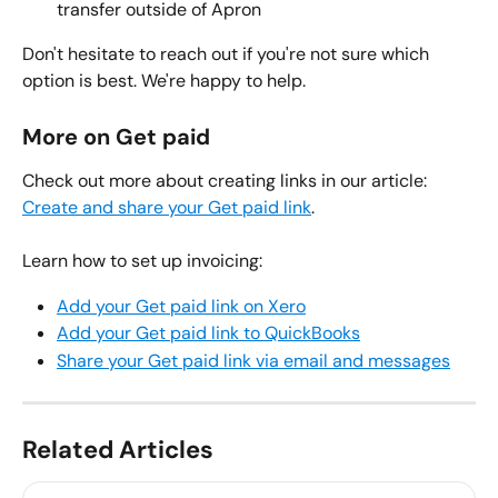
transfer outside of Apron
Don't hesitate to reach out if you're not sure which 
option is best. We're happy to help.
More on Get paid
Check out more about creating links in our article: 
Create and share your Get paid link
.
Learn how to set up invoicing:
Add your Get paid link on Xero
Add your Get paid link to QuickBooks
Share your Get paid link via email and messages
Related Articles