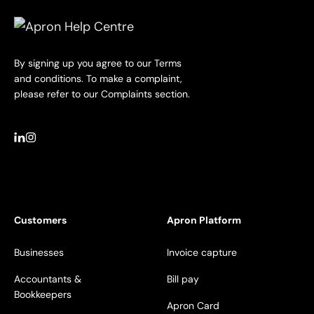
By signing up you agree to our Terms
and conditions. To make a complaint,
please refer to our Complaints section.
Customers
Apron Platform
Businesses
Invoice capture
Accountants &
Bill pay
Bookkeepers
Apron Card