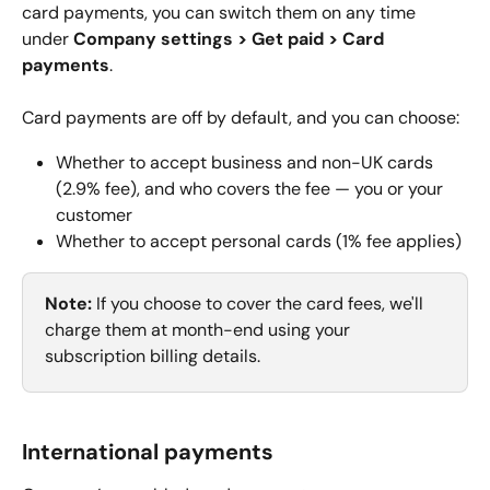
card payments, you can switch them on any time 
under 
Company settings > Get paid > Card 
payments
.
Card payments are off by default, and you can choose:
Whether to accept business and non-UK cards 
(2.9% fee), and who covers the fee — you or your 
customer
Whether to accept personal cards (1% fee applies)
Note: 
If you choose to cover the card fees, we'll 
charge them at month-end using your 
subscription billing details.
International payments