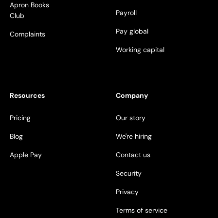
Apron Books
Payroll
Club
Pay global
Complaints
Working capital
Resources
Company
Pricing
Our story
Blog
We're hiring
Apple Pay
Contact us
Security
Privacy
Terms of service