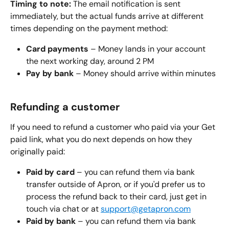
Timing to note:
 The email notification is sent 
immediately, but the actual funds arrive at different 
times depending on the payment method:
Card payments
 – Money lands in your account 
the next working day, around 2 PM
Pay by bank
 – Money should arrive within minutes
Refunding a customer
If you need to refund a customer who paid via your Get 
paid link, what you do next depends on how they 
originally paid:
Paid by card
 – you can refund them via bank 
transfer outside of Apron, or if you'd prefer us to 
process the refund back to their card, just get in 
touch via chat or at 
support@getapron.com
Paid by bank
 – you can refund them via bank 