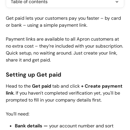
Table of contents
Get paid lets your customers pay you faster – by card 
or bank – using a simple payment link.
Payment links are available to all Apron customers at 
no extra cost – they’re included with your subscription. 
Quick setup, no waiting around. Just create your link, 
share it and get paid.
Setting up Get paid
Head to the 
Get paid
 tab and click 
+ Create payment 
link
. If you haven't completed verification yet, you'll be 
prompted to fill in your company details first.
You’ll need:
Bank details — 
your account number and sort 