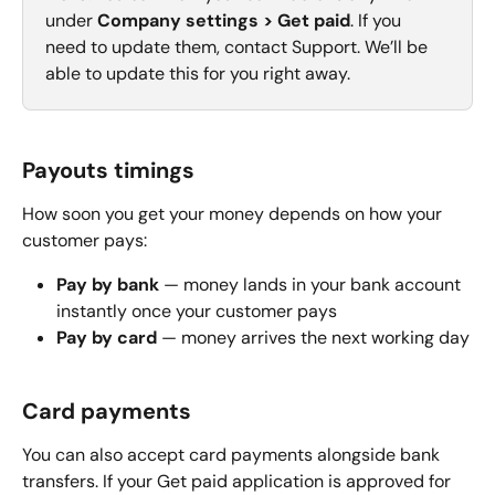
under 
Company settings > Get paid
. If you 
need to update them, contact Support. We’ll be 
able to update this for you right away.
Payouts timings
How soon you get your money depends on how your 
customer pays:
Pay by bank
 — money lands in your bank account 
instantly once your customer pays
Pay by card
 — money arrives the next working day
Card payments
You can also accept card payments alongside bank 
transfers. If your Get paid application is approved for 