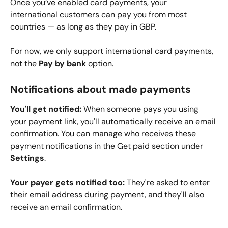
Once you’ve enabled card payments, your 
international customers can pay you from most 
countries — as long as they pay in GBP.
For now, we only support international card payments, 
not the 
Pay by bank 
option.
Notifications about made payments
You'll get notified:
 When someone pays you using 
your payment link, you'll automatically receive an email 
confirmation. You can manage who receives these 
payment notifications in the Get paid section under 
Settings
.
Your payer gets notified too:
 They're asked to enter 
their email address during payment, and they'll also 
receive an email confirmation.