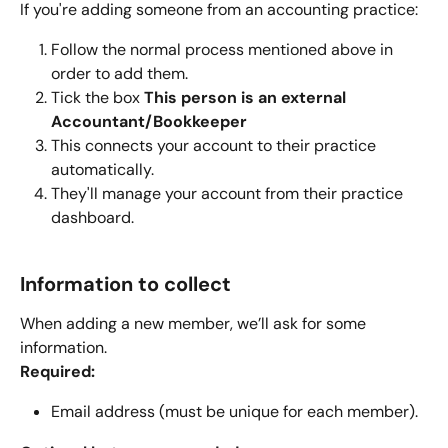
If you're adding someone from an accounting practice:
Follow the normal process mentioned above in 
order to add them.
Tick the box 
This person is an external 
Accountant/Bookkeeper
This connects your account to their practice 
automatically.
They'll manage your account from their practice 
dashboard.
Information to collect
When adding a new member, we’ll ask for some 
information.
Required:
Email address (must be unique for each member).