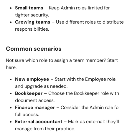
Small teams
 – Keep Admin roles limited for 
tighter security.
Growing teams
 – Use different roles to distribute 
responsibilities.
Common scenarios
Not sure which role to assign a team member? Start 
here.
New employee
 – Start with the Employee role, 
and upgrade as needed.
Bookkeeper
 – Choose the Bookkeeper role with 
document access.
Finance manager
 – Consider the Admin role for 
full access.
External accountant
 – Mark as external; they'll 
manage from their practice.