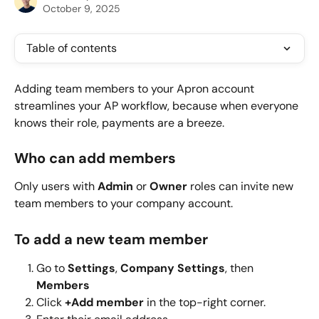
October 9, 2025
Table of contents
Adding team members to your Apron account 
streamlines your AP workflow, because when everyone 
knows their role, payments are a breeze.
Who can add members
Only users with 
Admin
 or 
Owner
 roles can invite new 
team members to your company account.
To add a new team member
Go to 
Settings
, 
Company Settings
, then 
Members
Click 
+Add member 
in the top-right corner.