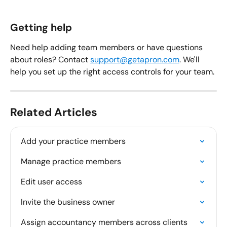
Getting help
Need help adding team members or have questions 
about roles? Contact 
support@getapron.com
. We'll 
help you set up the right access controls for your team.
Related Articles
Add your practice members
Manage practice members
Edit user access
Invite the business owner
Assign accountancy members across clients