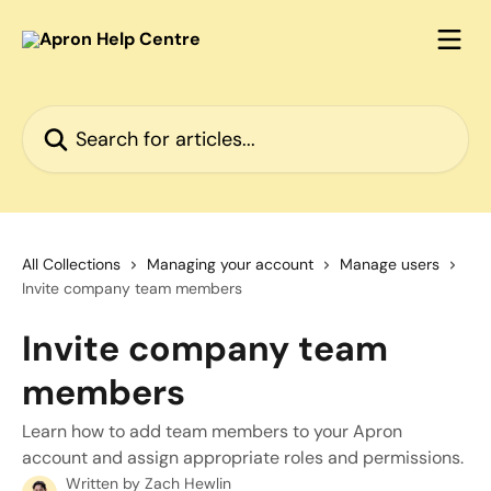
Skip to main content
Search for articles...
All Collections
Managing your account
Manage users
Invite company team members
Invite company team
members
Learn how to add team members to your Apron
account and assign appropriate roles and permissions.
Written by
Zach Hewlin