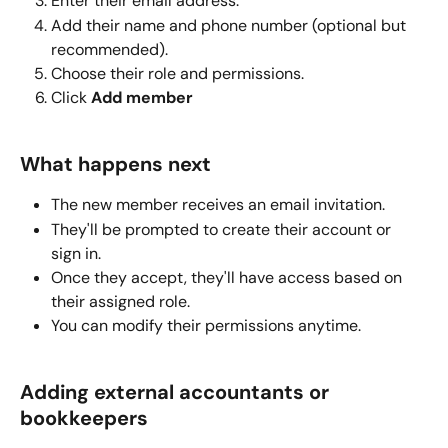
Enter their email address.
Add their name and phone number (optional but 
recommended).
Choose their role and permissions.
Click 
Add member
What happens next
The new member receives an email invitation.
They'll be prompted to create their account or 
sign in.
Once they accept, they'll have access based on 
their assigned role.
You can modify their permissions anytime.
Adding external accountants or 
bookkeepers