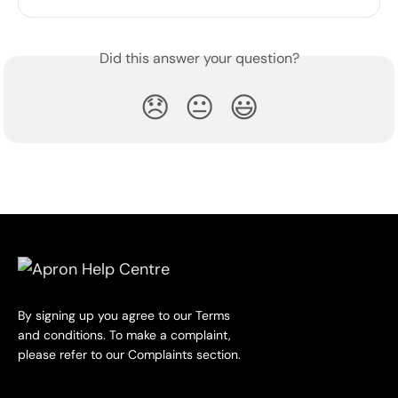
Did this answer your question?
😞
😐
😃
By signing up you agree to our Terms
and conditions. To make a complaint,
please refer to our Complaints section.