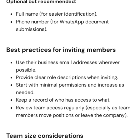
Optional but recommended:
Full name (for easier identification).
Phone number (for WhatsApp document 
submissions).
Best practices for inviting members
Use their business email addresses wherever 
possible.
Provide clear role descriptions when inviting.
Start with minimal permissions and increase as 
needed.
Keep a record of who has access to what.
Review team access regularly (especially as team 
members move positions or leave the company).
Team size considerations