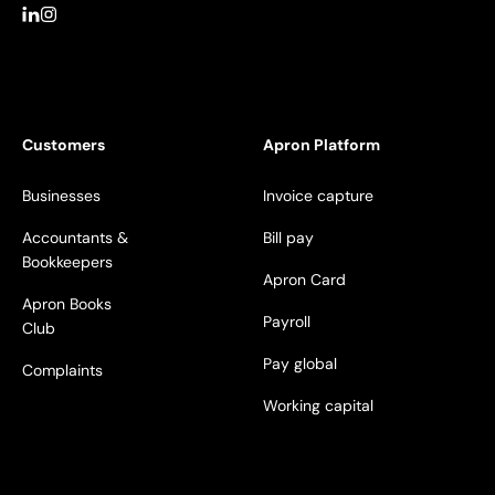
Customers
Apron Platform
Businesses
Invoice capture
Accountants &
Bill pay
Bookkeepers
Apron Card
Apron Books
Payroll
Club
Pay global
Complaints
Working capital