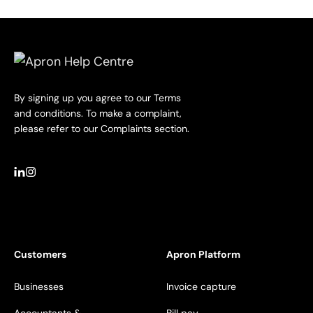
By signing up you agree to our Terms
and conditions. To make a complaint,
please refer to our Complaints section.
Customers
Apron Platform
Businesses
Invoice capture