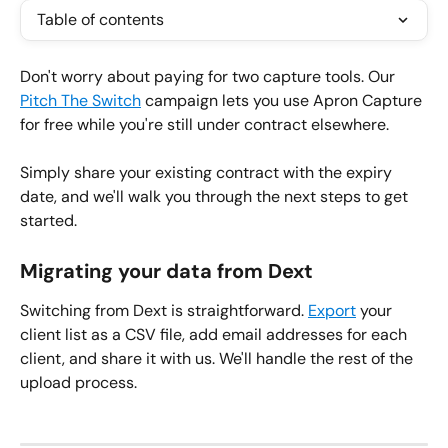
Table of contents
Don't worry about paying for two capture tools. Our 
Pitch The Switch
 campaign lets you use Apron Capture 
for free while you're still under contract elsewhere.
Simply share your existing contract with the expiry 
date, and we'll walk you through the next steps to get 
started.
Migrating your data from Dext
Switching from Dext is straightforward. 
Export
 your 
client list as a CSV file, add email addresses for each 
client, and share it with us. We'll handle the rest of the 
upload process.