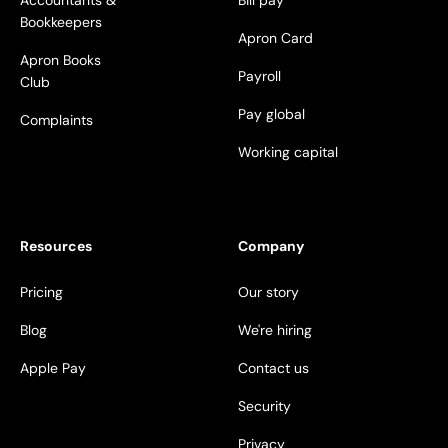
Accountants &
Bill pay
Bookkeepers
Apron Card
Apron Books
Payroll
Club
Pay global
Complaints
Working capital
Resources
Company
Pricing
Our story
Blog
We're hiring
Apple Pay
Contact us
Security
Privacy