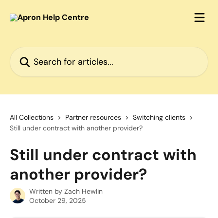
Skip to main content
Search for articles...
All Collections
Partner resources
Switching clients
Still under contract with another provider?
Still under contract with
another provider?
Written by
Zach Hewlin
October 29, 2025