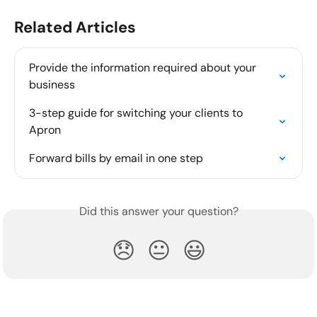
Related Articles
Provide the information required about your 
business
3-step guide for switching your clients to 
Apron
Forward bills by email in one step
Did this answer your question?
😞
😐
😃