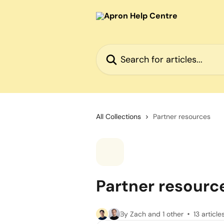
Skip to main content
Search for articles...
All Collections
Partner resources
Partner resourc
By Zach and 1 other
13 article