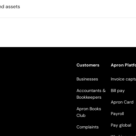
nd assets
Customers
Apron Plat
Businesses
Invoice capt
Accountants &
Bill pay
Bookkeepers
Apron Card
Apron Books
Payroll
Club
Pay global
Complaints