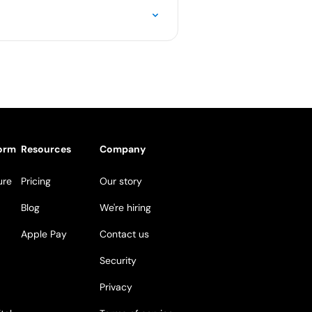
form
Resources
Company
ure
Pricing
Our story
Blog
We're hiring
Apple Pay
Contact us
Security
Privacy