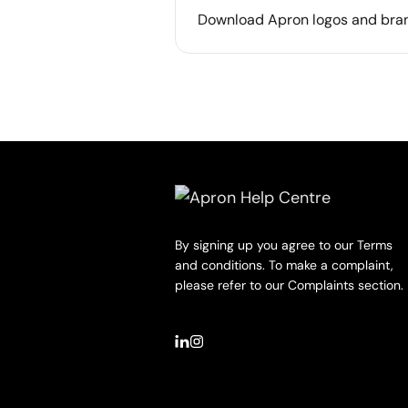
Download Apron logos and bra
By signing up you agree to our Terms
and conditions. To make a complaint,
please refer to our Complaints section.