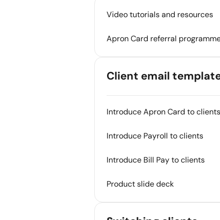
Video tutorials and resources
Apron Card referral programm
Client email templat
Introduce Apron Card to client
Introduce Payroll to clients
Introduce Bill Pay to clients
Product slide deck