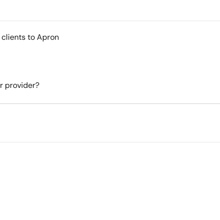
 clients to Apron
er provider?