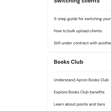
Switching clients
3-step guide for switching your
How to bulk upload clients
Still under contract with anoth
Books Club
Understand Apron Books Club
Explore Books Club benefits
Learn about points and tiers