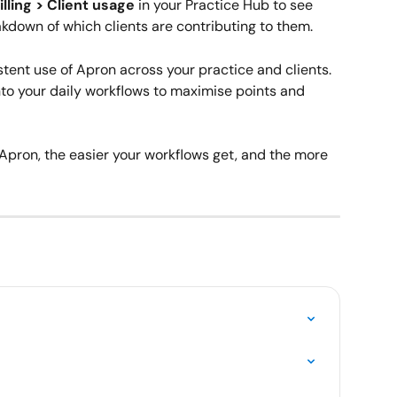
illing > Client usage
 in your Practice Hub to see 
eakdown of which clients are contributing to them.
tent use of Apron across your practice and clients. 
to your daily workflows to maximise points and 
Apron, the easier your workflows get, and the more 