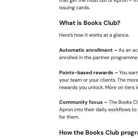
that get the most out of Apron – 
issuing cards.
What is Books Club?
Here’s how it works at a glance.
Automatic enrollment –
 As an ac
enrolled in the partner programme 
Points-based rewards –
 You ear
your team or your clients. The more
rewards you unlock. More on tiers 
Community focus –
 The Books Cl
Apron into their daily workflows to 
for them.
How the Books Club prog