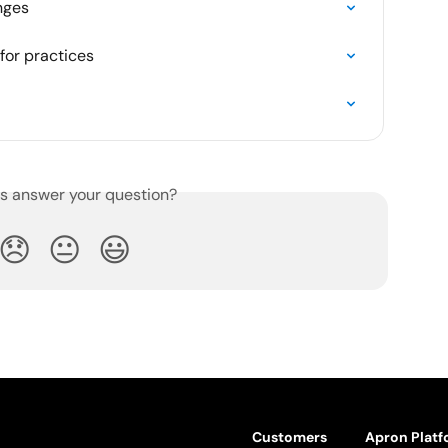
nges
for practices
is answer your question?
😞
😐
😃
Customers
Apron Plat