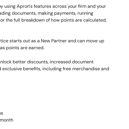
by using Apron's features across your firm and your 
loading documents, making payments, running 
or the full breakdown of how points are calculated, 
tice starts out as a New Partner and can move up 
m as points are earned.
 unlock better discounts, increased document 
exclusive benefits, including free merchandise and 
ns 
 month