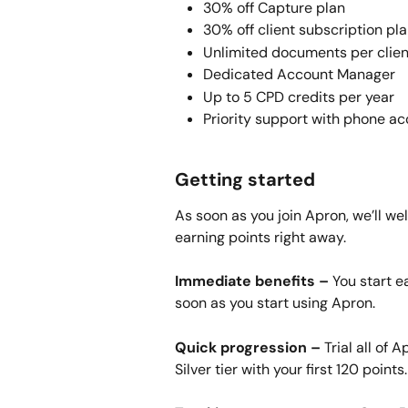
30% off Capture plan
30% off client subscription pl
Unlimited documents per clien
Dedicated Account Manager
Up to 5 CPD credits per year
Priority support with phone a
Getting started
As soon as you join Apron, we’ll we
earning points right away.
Immediate benefits –
 You start e
soon as you start using Apron.
Quick progression –
 Trial all of 
Silver tier with your first 120 points.