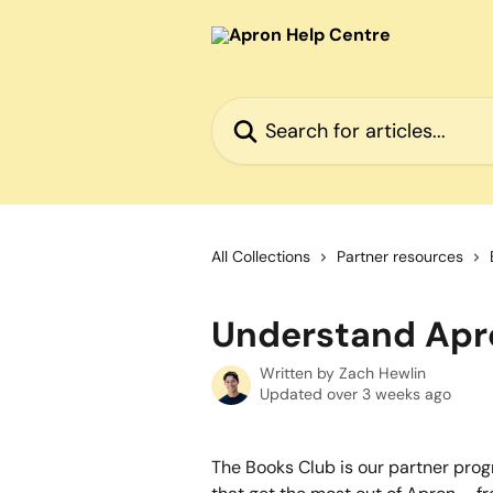
Skip to main content
Search for articles...
All Collections
Partner resources
Understand Apr
Written by
Zach Hewlin
Updated over 3 weeks ago
The Books Club is our partner pro