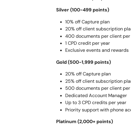
Silver (100-499 points) 
10% off Capture plan
20% off client subscription pl
400 documents per client per
1 CPD credit per year
Exclusive events and rewards
Gold (500-1,999 points) 
20% off Capture plan
25% off client subscription pl
500 documents per client per
Dedicated Account Manager
Up to 3 CPD credits per year
Priority support with phone a
Platinum (2,000+ points) 