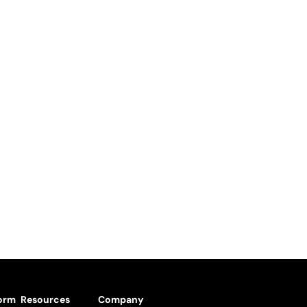
form
Resources
Company