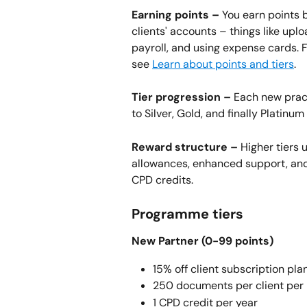
Earning points –
 You earn points 
clients' accounts – things like up
payroll, and using expense cards. F
see 
Learn about points and tiers
.
Tier progression –
 Each new prac
to Silver, Gold, and finally Platinu
Reward structure –
 Higher tiers
allowances, enhanced support, and 
CPD credits.
Programme tiers
New Partner (0-99 points) 
15% off client subscription pla
250 documents per client per
1 CPD credit per year