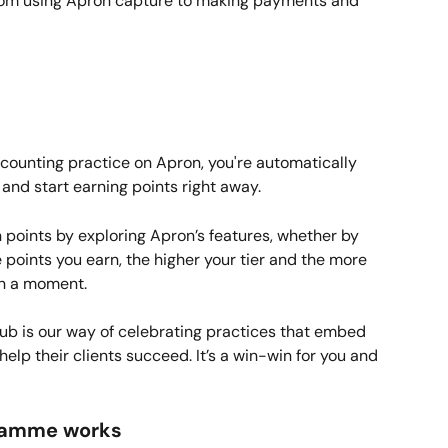
from using Apron capture to making payments and 
counting practice on Apron, you're automatically 
and start earning points right away.
n points by exploring Apron’s features, whether by 
 points you earn, the higher your tier and the more 
in a moment.
ub is our way of celebrating practices that embed 
help their clients succeed. It’s a win-win for you and 
ramme works