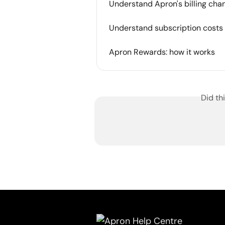
Understand Apron's billing cha
Understand subscription costs 
Apron Rewards: how it works
Did th