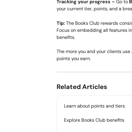
Tracking your progress –
 Go to 
B
your current tier, points, and a br
Tip:
 The Books Club rewards consis
Focus on embedding all features in
benefits.
The more you and your clients use 
points you earn.
Related Articles
Learn about points and tiers
Explore Books Club benefits