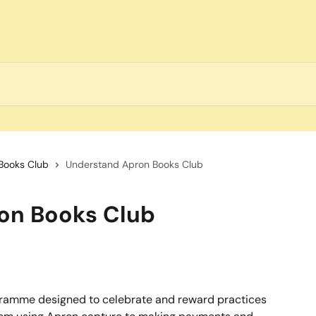
Books Club
Understand Apron Books Club
on Books Club
gramme designed to celebrate and reward practices 