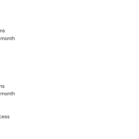
ans
 month
ans
 month
ccess