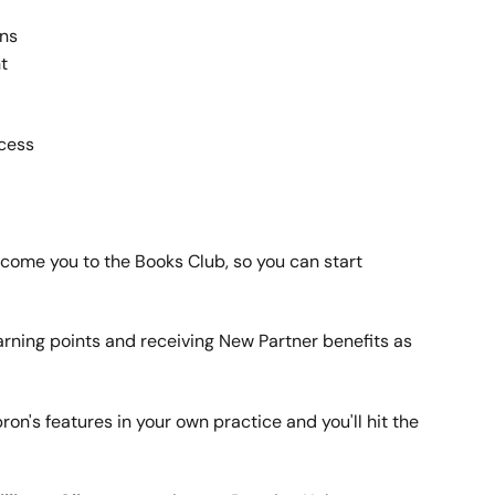
ans
t
ccess
lcome you to the Books Club, so you can start 
arning points and receiving New Partner benefits as 
Apron's features in your own practice and you'll hit the 