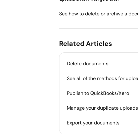
See how to delete or archive a docu
Related Articles
Delete documents
See all of the methods for uplo
Publish to QuickBooks/Xero
Manage your duplicate uploads
Export your documents