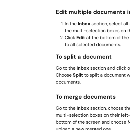
Edit multiple documents i
In the 
Inbox
 section, select a
the multi-selection boxes on th
Click 
Edit
 at the bottom of the
to all selected documents.
To split a document
Go to the 
Inbox
 section and click 
Choose 
Split
 to split a document w
documents.
To merge documents
Go to the 
Inbox
 section, choose t
multi-selection boxes on their left-
bottom of the screen and choose 
upload a new merged one.