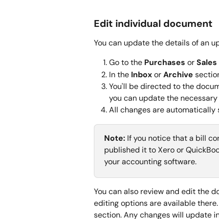
Edit individual document
You can update the details of an up
Go to the 
Purchases
 or 
Sales
In the 
Inbox
 or 
Archive
 sectio
You'll be directed to the docum
you can update the necessary 
All changes are automatically 
Note:
 If you notice that a bill 
published it to Xero or QuickBoo
your accounting software.
You can also review and edit the 
editing options are available there.
section. Any changes will update in