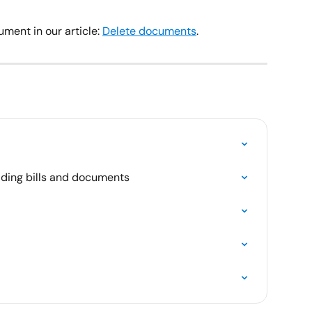
ment in our article: 
Delete documents
.
ading bills and documents