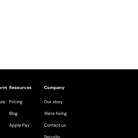
form
Resources
Company
ure
Pricing
Our story
Blog
We're hiring
Apple Pay
Contact us
Security