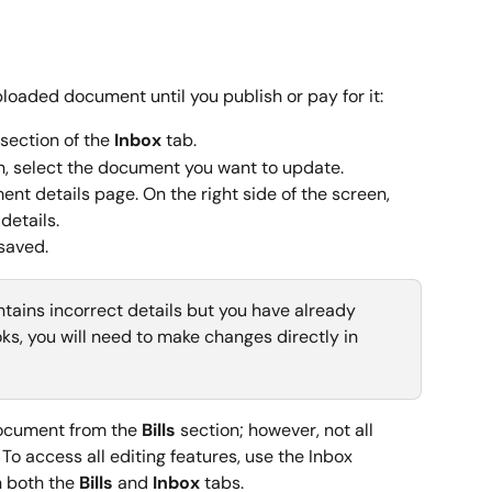
loaded document until you publish or pay for it:
 section of the 
Inbox
 tab.
n, select the document you want to update.
ent details page. On the right side of the screen, 
details.
saved.
contains incorrect details but you have already 
ks, you will need to make changes directly in 
document from the 
Bills
 section; however, not all 
 To access all editing features, use the Inbox 
 both the 
Bills
 and 
Inbox
 tabs.