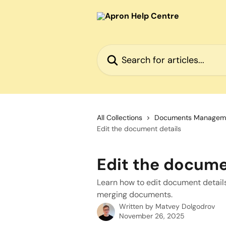
Skip to main content
Search for articles...
All Collections
Documents Managem
Edit the document details
Edit the docume
Learn how to edit document details 
merging documents.
Written by
Matvey Dolgodrov
November 26, 2025