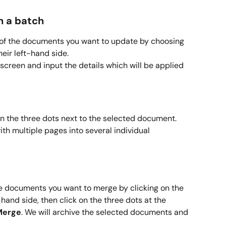
n a batch
ll of the documents you want to update by choosing 
eir left-hand side.
 screen and input the details which will be applied 
on the three dots next to the selected document. 
ith multiple pages into several individual 
he documents you want to merge by clicking on the 
hand side, then click on the three dots at the 
Merge
. We will archive the selected documents and 