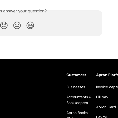
is answer your question?
😞
😐
😃
Customers
Apron Plat
Businesses
Invoice capt
Accountants &
Bill pay
Bookkeepers
Apron Card
Apron Books
Payroll