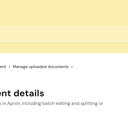
ent
Manage uploaded documents
nt details
in Apron, including batch editing and splitting or