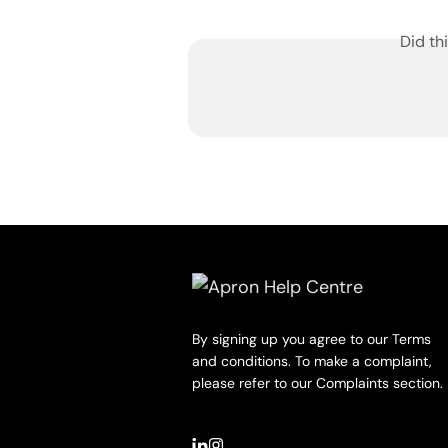
Did th
By signing up you agree to our Terms
and conditions. To make a complaint,
please refer to our Complaints section.