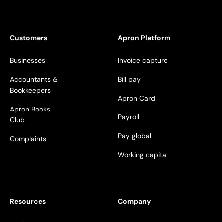
Customers
Apron Platform
Businesses
Invoice capture
Accountants &
Bill pay
Bookkeepers
Apron Card
Apron Books
Payroll
Club
Pay global
Complaints
Working capital
Resources
Company