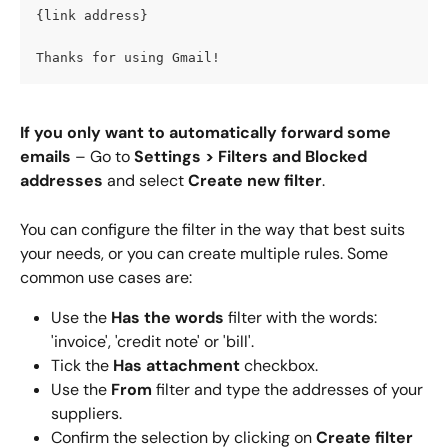
{link address}
Thanks for using Gmail!
If you only want to automatically forward some 
emails
 – Go to 
Settings >
Filters and Blocked 
addresses
 and select 
Create new filter
.
You can configure the filter in the way that best suits 
your needs, or you can create multiple rules. Some 
common use cases are:
Use the 
Has the words
 filter with the words: 
'invoice', 'credit note' or 'bill'.
Tick the 
Has attachment
 checkbox.
Use the 
From
 filter and type the addresses of your 
suppliers.
Confirm the selection by clicking on 
Create filter