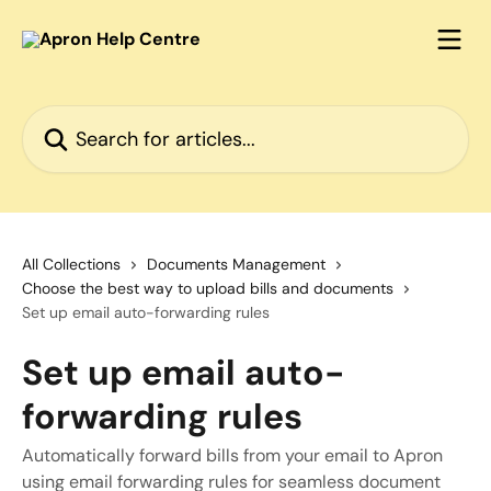
Skip to main content
Search for articles...
All Collections
Documents Management
Choose the best way to upload bills and documents
Set up email auto-forwarding rules
Set up email auto-
forwarding rules
Automatically forward bills from your email to Apron
using email forwarding rules for seamless document