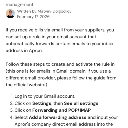
management.
Written by
Matvey Dolgodrov
February 17, 2026
If you receive bills via email from your suppliers, you 
can set up a rule in your email account that 
automatically forwards certain emails to your inbox 
address in Apron.
Follow these steps to create and activate the rule in 
(this one is for emails in Gmail domain. If you use a 
different email provider, please follow the guide from 
the official website):
Log in to your Gmail account.
Click on 
Settings
, then 
See all settings
Click on 
Forwarding and POP/IMAP
Select 
Add a forwarding address
 and input your 
Apron's company direct email address into the 