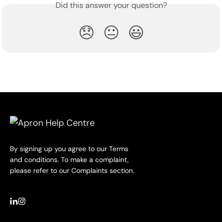
Did this answer your question?
😞
😐
😃
By signing up you agree to our Terms
and conditions. To make a complaint,
please refer to our Complaints section.