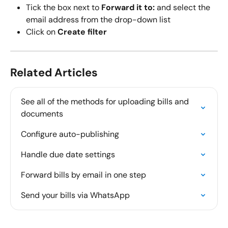
Tick the box next to 
Forward it to:
 and select the 
email address from the drop-down list
Click on 
Create filter
Related Articles
See all of the methods for uploading bills and 
documents
Configure auto-publishing
Handle due date settings
Forward bills by email in one step
Send your bills via WhatsApp