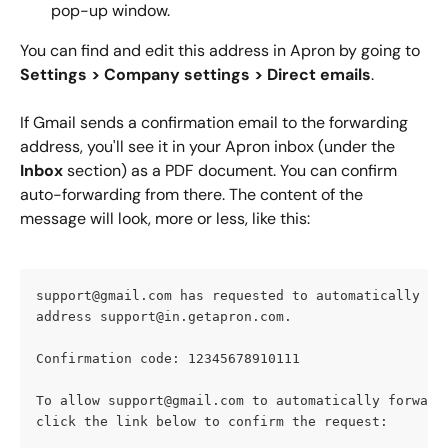
pop-up window.
You can find and edit this address in Apron by going to  
Settings > Company settings > Direct emails
.
If Gmail sends a confirmation email to the forwarding 
address, you'll see it in your Apron inbox (under the
Inbox
 section) as a PDF document. You can confirm 
auto-forwarding from there. The content of the 
message will look, more or less, like this:
support@gmail.com
 has requested to automatically fo
address 
support@in.getapron.com
.
Confirmation code: 12345678910111
To allow 
support@gmail.com
 to automatically forward
click the link below to confirm the request: