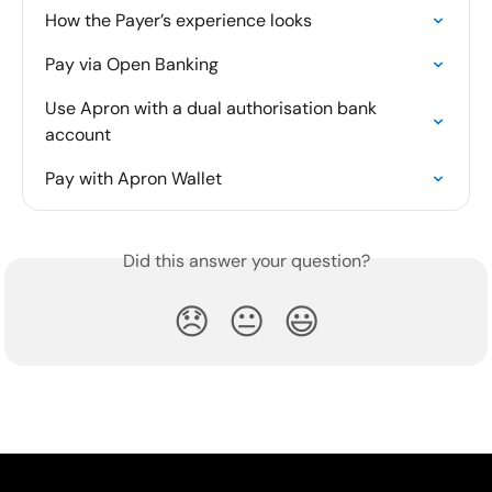
How the Payer’s experience looks
Pay via Open Banking
Use Apron with a dual authorisation bank 
account
Pay with Apron Wallet
Did this answer your question?
😞
😐
😃