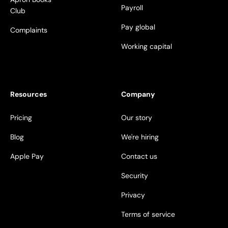
Payroll
Club
Pay global
Complaints
Working capital
Resources
Company
Pricing
Our story
Blog
We're hiring
Apple Pay
Contact us
Security
Privacy
Terms of service