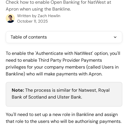
Check how to enable Open Banking for NatWest at
Apron when using the Bankline.
Written by
Zach Hewlin
October 11, 2025
Table of contents
To enable the 'Authenticate with NatWest' option, you'll 
need to enable Third Party Provider Payments 
privileges for your company members (called Users in 
Bankline) who will make payments with Apron.
Note:
 The process is similar for Natwest, Royal 
Bank of Scotland and Ulster Bank.
You'll need to set up a new role in Bankline and assign 
that role to the users who will be authorising payments.