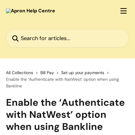
Skip to main content
Search for articles...
All Collections
Bill Pay
Set up your payments
Enable the ‘Authenticate with NatWest’ option when using
Bankline
Enable the ‘Authenticate
with NatWest’ option
when using Bankline