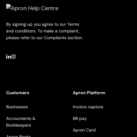
By signing up you agree to our Terms
and conditions. To make a complaint,
please refer to our Complaints section.
Customers
Apron Platform
Businesses
Invoice capture
Accountants &
Bill pay
Bookkeepers
Apron Card
Apron Books