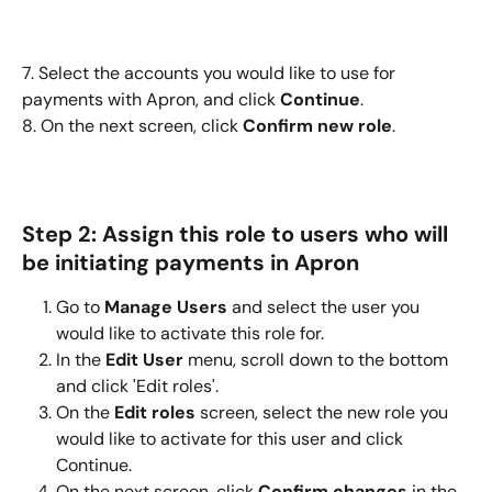
7. Select the accounts you would like to use for 
payments with Apron, and click 
Continue
.
8. On the next screen, click 
Confirm new role
.
Step 2: Assign this role to users who will 
be initiating payments in Apron
Go to 
Manage Users
 and select the user you 
would like to activate this role for.
In the 
Edit User
 menu, scroll down to the bottom 
and click 'Edit roles'.
On the 
Edit roles
 screen, select the new role you 
would like to activate for this user and click 
Continue.
On the next screen, click 
Confirm changes
 in the 