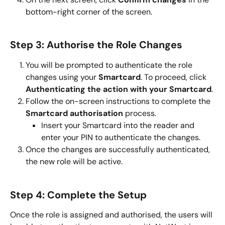
bottom-right corner of the screen.
Step 3: Authorise the Role Changes
You will be prompted to authenticate the role 
changes using your 
Smartcard
. To proceed, click 
Authenticating the action with your Smartcard
.
Follow the on-screen instructions to complete the 
Smartcard authorisation
 process.
Insert your Smartcard into the reader and 
enter your PIN to authenticate the changes.
Once the changes are successfully authenticated, 
the new role will be active.
Step 4: Complete the Setup
Once the role is assigned and authorised, the users will 