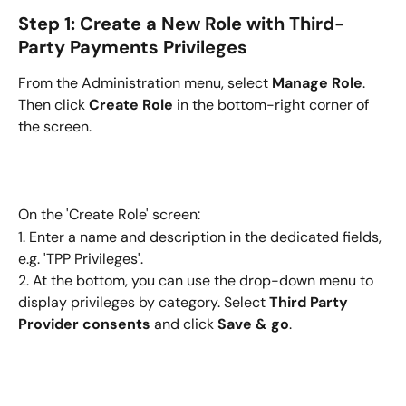
Step 1: Create a New Role with Third-
Party Payments Privileges
From the Administration menu, select 
Manage Role
. 
Then click 
Create Role
 in the bottom-right corner of 
the screen.
On the 'Create Role' screen:
1. Enter a name and description in the dedicated fields, 
e.g. 'TPP Privileges'.
2. At the bottom, you can use the drop-down menu to 
display privileges by category. Select
 Third Party 
Provider consents
 and click 
Save & go
.