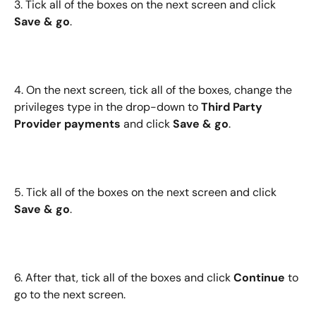
3. Tick all of the boxes on the next screen and click 
Save & go
.
4. On the next screen, tick all of the boxes, change the 
privileges type in the drop-down to 
Third Party 
Provider payments
 and click 
Save & go
.
5. Tick all of the boxes on the next screen and click 
Save & go
.
6. After that, tick all of the boxes and click 
Continue
 to 
go to the next screen.