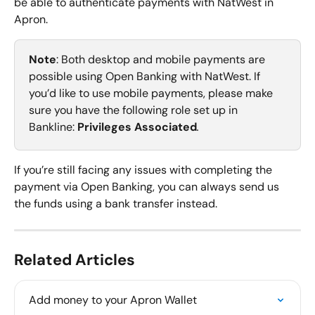
be able to authenticate payments with NatWest in 
Apron.
Note
: Both desktop and mobile payments are 
possible using Open Banking with NatWest. If 
you’d like to use mobile payments, please make 
sure you have the following role set up in 
Bankline: 
Privileges Associated
. 
If you’re still facing any issues with completing the 
payment via Open Banking, you can always send us 
the funds using a bank transfer instead.
Related Articles
Add money to your Apron Wallet