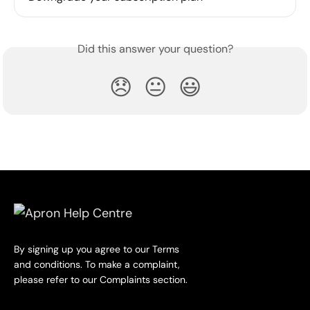
Did this answer your question?
😞
😐
😃
By signing up you agree to our Terms
and conditions. To make a complaint,
please refer to our Complaints section.