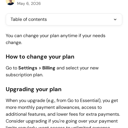
May 6, 2026
Table of contents
You can change your plan anytime if your needs 
change.
How to change your plan
Go to 
Settings > Billing
 and select your new 
subscription plan.
Upgrading your plan
When you upgrade (e.g., from Go to Essential), you get 
more monthly payment allowances, access to 
additional features, and lower fees for extra payments. 
Consider upgrading if you're going over your payment 
limits regularly, want access to unlimited expense 