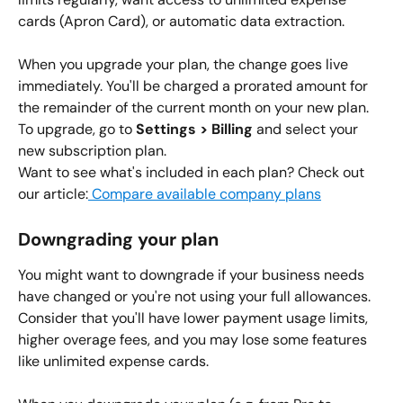
cards (Apron Card), or automatic data extraction.
When you upgrade your plan, the change goes live 
immediately. You'll be charged a prorated amount for 
the remainder of the current month on your new plan.
To upgrade, go to 
Settings > Billing
 and select your 
new subscription plan.
Want to see what's included in each plan? Check out 
our article:
 Compare available company plans
Downgrading your plan
You might want to downgrade if your business needs 
have changed or you're not using your full allowances. 
Consider that you'll have lower payment usage limits, 
higher overage fees, and you may lose some features 
like unlimited expense cards.