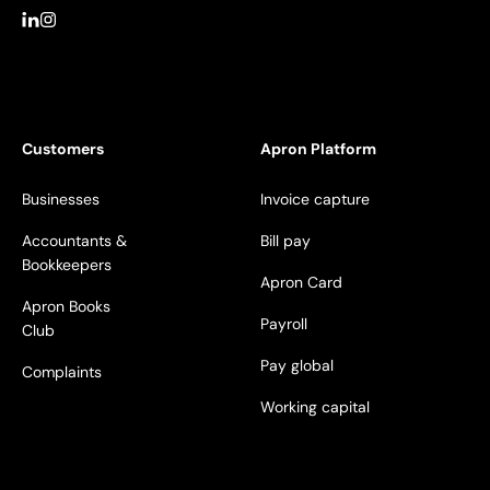
Customers
Apron Platform
Businesses
Invoice capture
Accountants &
Bill pay
Bookkeepers
Apron Card
Apron Books
Payroll
Club
Pay global
Complaints
Working capital