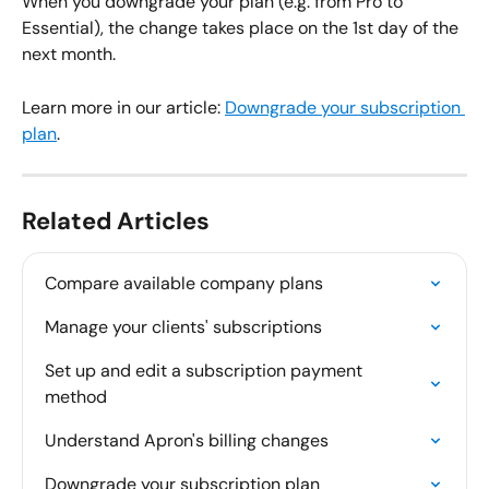
When you downgrade your plan (e.g. from Pro to 
Essential), the change takes place on the 1st day of the 
next month.
Learn more in our article: 
Downgrade your subscription 
plan
.
Related Articles
Compare available company plans
Manage your clients' subscriptions
Set up and edit a subscription payment 
method
Understand Apron's billing changes
Downgrade your subscription plan