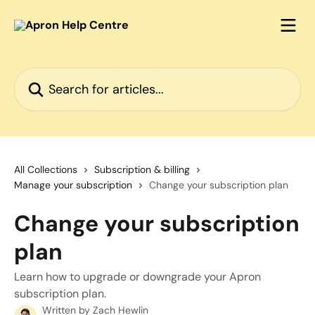
Skip to main content
Search for articles...
All Collections
Subscription & billing
Manage your subscription
Change your subscription plan
Change your subscription
plan
Learn how to upgrade or downgrade your Apron
subscription plan.
Written by
Zach Hewlin