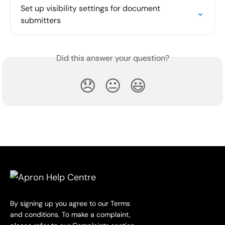
Set up visibility settings for document 
submitters
Did this answer your question?
😞
😐
😃
By signing up you agree to our Terms
and conditions. To make a complaint,