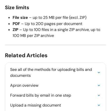
Size limits
File size
 – up to 25 MB per file (excl. ZIP)
PDF
 – Up to 200 pages per document
ZIP
 – Up to 100 files in a single ZIP archive, up to 
100 MB per ZIP archive
Related Articles
See all of the methods for uploading bills and 
documents
Apron overview
Forward bills by email in one step
Upload a missing document