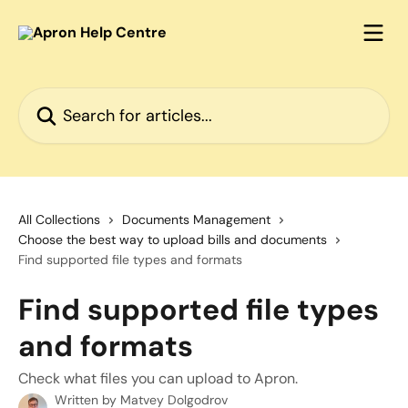
Skip to main content
Search for articles...
All Collections
Documents Management
Choose the best way to upload bills and documents
Find supported file types and formats
Find supported file types
and formats
Check what files you can upload to Apron.
Written by
Matvey Dolgodrov