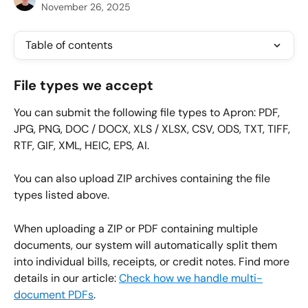
November 26, 2025
Table of contents
File types we accept
You can submit the following file types to Apron: PDF, 
JPG, PNG, DOC / DOCX, XLS / XLSX, CSV, ODS, TXT, TIFF, 
RTF, GIF, XML, HEIC, EPS, AI.
You can also upload ZIP archives containing the file 
types listed above.
When uploading a ZIP or PDF containing multiple 
documents, our system will automatically split them 
into individual bills, receipts, or credit notes. Find more 
details in our article: 
Check how we handle multi-
document PDFs
.