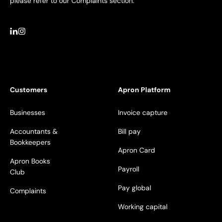
please refer to our Complaints section.
Customers
Apron Platform
Businesses
Invoice capture
Accountants &
Bill pay
Bookkeepers
Apron Card
Apron Books
Payroll
Club
Pay global
Complaints
Working capital